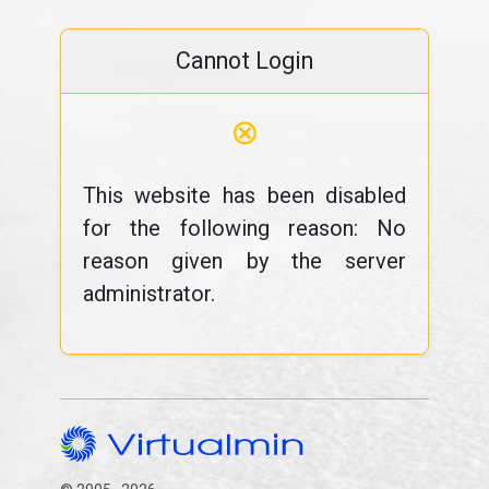
Cannot Login
⊗
This website has been disabled
for the following reason: No
reason given by the server
administrator.