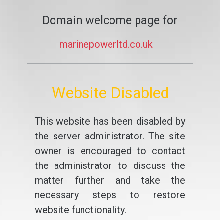
Domain welcome page for
marinepowerltd.co.uk
Website Disabled
This website has been disabled by
the server administrator. The site
owner is encouraged to contact
the administrator to discuss the
matter further and take the
necessary steps to restore
website functionality.