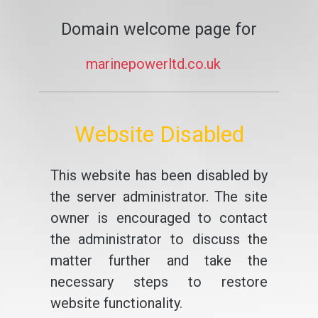
Domain welcome page for
marinepowerltd.co.uk
Website Disabled
This website has been disabled by
the server administrator. The site
owner is encouraged to contact
the administrator to discuss the
matter further and take the
necessary steps to restore
website functionality.