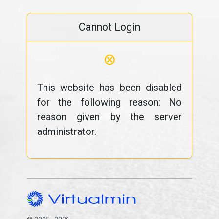
Cannot Login
⊗
This website has been disabled
for the following reason: No
reason given by the server
administrator.