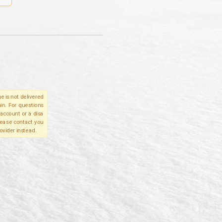
e is not delivered
in. For questions
account or a disa
please contact you
ovider instead.