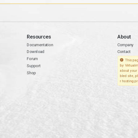
Resources
About
Documentation
Company
Download
Contact
Forum
This pag
Support
by Virtualm
about your 
Shop
bled site, 
r hosting pr