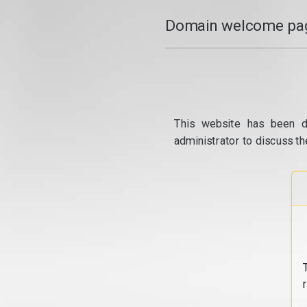
Domain welcome pag
This website has been d
administrator to discuss th