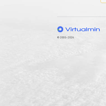
© 2005–2026