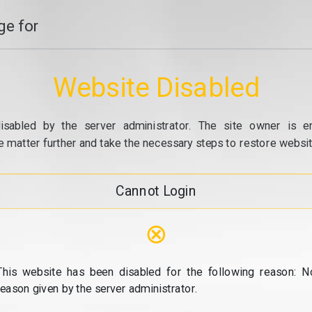
e for
Website Disabled
isabled by the server administrator. The site owner is e
e matter further and take the necessary steps to restore website
Cannot Login
⊗
This website has been disabled for the following reason: N
reason given by the server administrator.