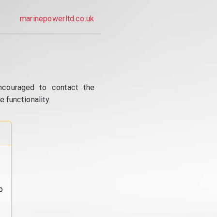
marinepowerltd.co.uk
ncouraged to contact the
 functionality.
o