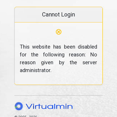
Cannot Login
⊗
This website has been disabled
for the following reason: No
reason given by the server
administrator.