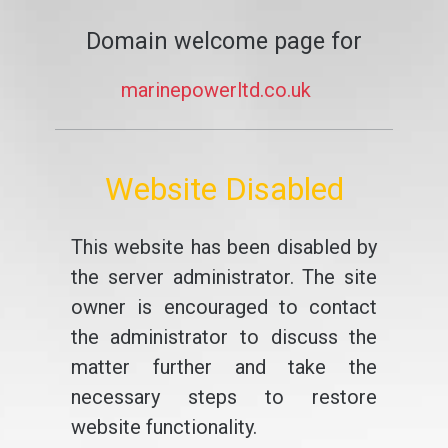
Domain welcome page for
marinepowerltd.co.uk
Website Disabled
This website has been disabled by
the server administrator. The site
owner is encouraged to contact
the administrator to discuss the
matter further and take the
necessary steps to restore
website functionality.