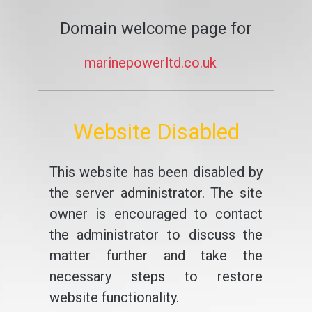
Domain welcome page for
marinepowerltd.co.uk
Website Disabled
This website has been disabled by
the server administrator. The site
owner is encouraged to contact
the administrator to discuss the
matter further and take the
necessary steps to restore
website functionality.