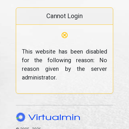
Cannot Login
⊗
This website has been disabled
for the following reason: No
reason given by the server
administrator.