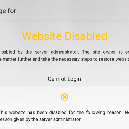
e for
Website Disabled
isabled by the server administrator. The site owner is e
e matter further and take the necessary steps to restore website
Cannot Login
⊗
This website has been disabled for the following reason: N
reason given by the server administrator.