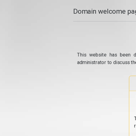
Domain welcome pag
This website has been d
administrator to discuss th