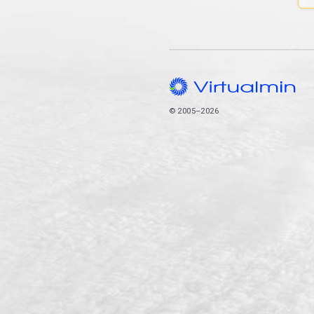
© 2005–2026