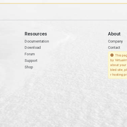
Resources
About
Documentation
Company
Download
Contact
Forum
This pag
Support
by Virtualm
about your 
Shop
bled site, 
r hosting pr