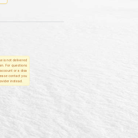
e is not delivered
in. For questions
account or a disa
please contact you
ovider instead.