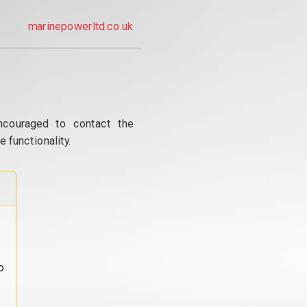
marinepowerltd.co.uk
ncouraged to contact the
 functionality.
o