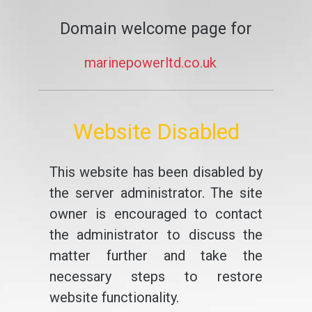
Domain welcome page for
marinepowerltd.co.uk
Website Disabled
This website has been disabled by
the server administrator. The site
owner is encouraged to contact
the administrator to discuss the
matter further and take the
necessary steps to restore
website functionality.