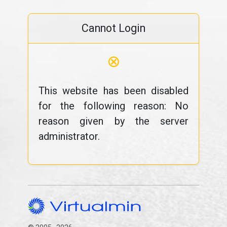
Cannot Login
⊗
This website has been disabled
for the following reason: No
reason given by the server
administrator.