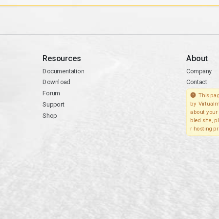
Resources
About
Documentation
Company
Download
Contact
Forum
This pag
Support
by Virtualm
about your 
Shop
bled site, 
r hosting pr