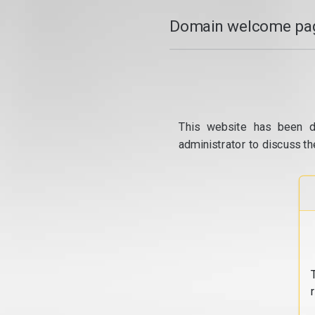
Domain welcome pag
This website has been d
administrator to discuss th