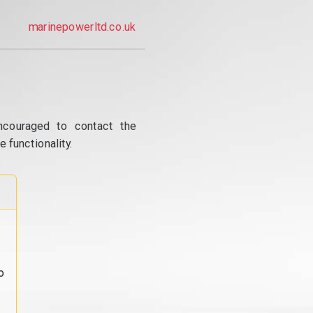
marinepowerltd.co.uk
ncouraged to contact the
 functionality.
o