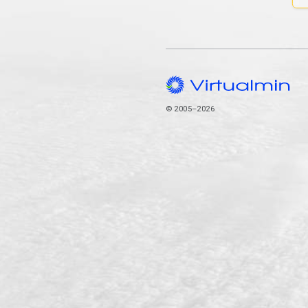
© 2005–2026