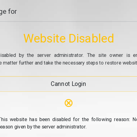
e for
Website Disabled
isabled by the server administrator. The site owner is e
e matter further and take the necessary steps to restore website
Cannot Login
⊗
This website has been disabled for the following reason: N
reason given by the server administrator.