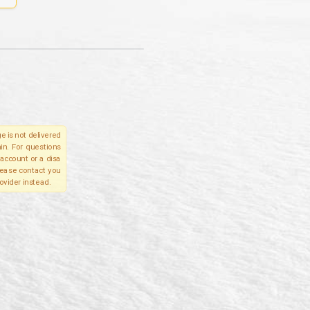
e is not delivered
in. For questions
account or a disa
please contact you
ovider instead.